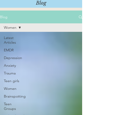
Blog
Blog
Women
Latest
Articles
EMDR
Depression
Anxiety
Trauma
Teen girls
Women
Brainspotting
Teen
Groups