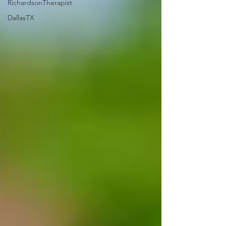
RichardsonTherapist
DallasTX