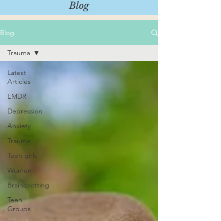
Blog
Blog
Trauma
Latest
Articles
EMDR
Depression
Anxiety
Trauma
Teen girls
Women
Brainspotting
Teen
Groups