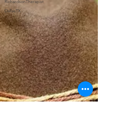
RichardsonTherapist
DallasTX