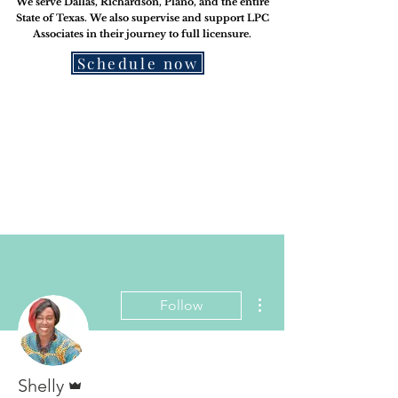
We serve Dallas, Richardson, Plano, and the entire
State of Texas. We also supervise and support LPC
Associates in their journey to
full licensure.
Schedule now
More actions
Follow
Admin
Shelly