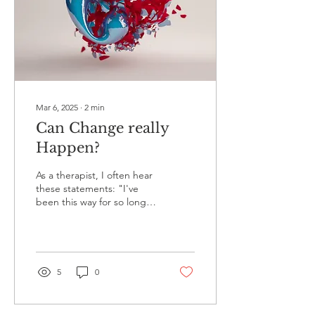
Mar 6, 2025
∙
2
min
Can Change really
Happen?
As a therapist, I often hear
these statements: "I've
been this way for so long,"
"It's just who I am," "I
don't know any other way,"
"I'm...
5
0