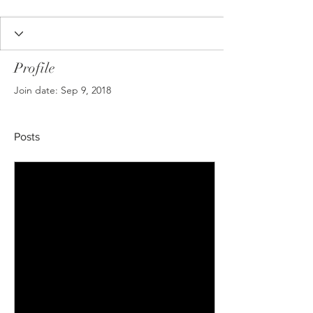
Profile
Join date: Sep 9, 2018
Posts