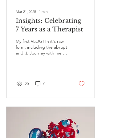
Mar 21, 2025
∙
1
min
Insights: Celebrating
7 Years as a Therapist
My first VLOG! In it's raw
form, including the abrupt
end :). Journey with me as
I reflect on what I've
learned being a therapist
for...
20
0