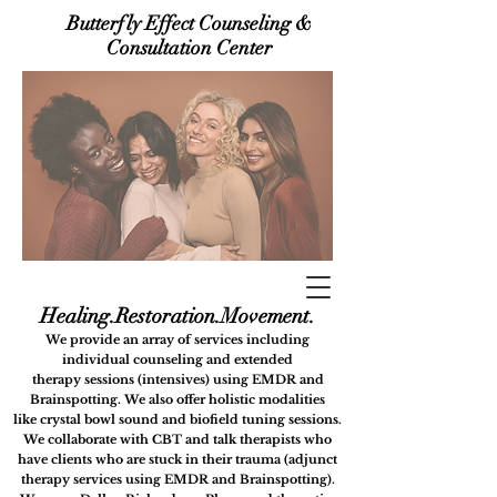
Butterfly Effect Counseling &
Consultation Center
Healing.Restora
tion.Movement.
We provide an array of services including
i
ndividual counseling
and extended
therapy
sessions (intensives) using
EMDR and
Brainspotting. We also offer holistic modalities
like
crystal bowl sound and biofield tuning sessions.
We collaborate with CBT and talk therapists who
have clients who are stuck in their trauma (adjunct
therapy services using EMDR and Brainspotting).