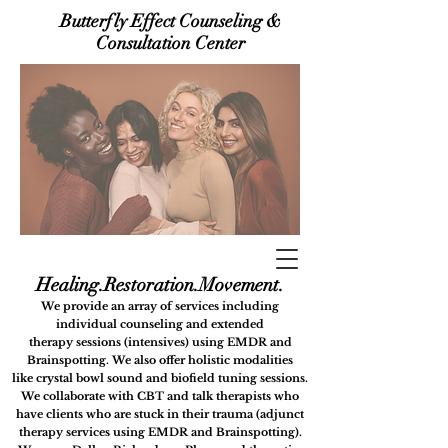
Butterfly Effect Counseling &
Consultation Center
Healing.Restora
tion.Movement.
We provide an array of services including
i
ndividual counseling
and extended
therapy
sessions (intensives) using
EMDR and
Brainspotting. We also offer holistic modalities
like
crystal bowl sound and biofield tuning sessions.
We collaborate with CBT and talk therapists who
have clients who are stuck in their trauma (adjunct
therapy services using EMDR and Brainspotting).