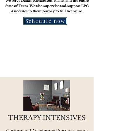
We serve Dallas, Richardson, Plano, and the entire
State of Texas. We also supervise and support LPC
Associates in their journey to
full licensure.
Schedule now
THERAPY INTENSIVES
Customized Accelerated Services using