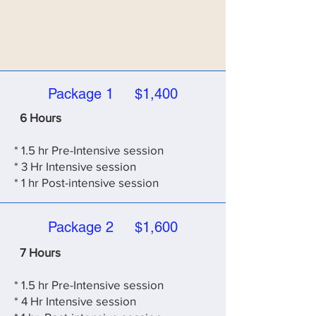
Package 1 $1,400
6 Hours
* 1.5 hr Pre-Intensive session
* 3 Hr Intensive session
* 1 hr Post-intensive session
Package 2 $1,600
7 Hours
* 1.5 hr Pre-Intensive session
* 4
Hr Intensive session