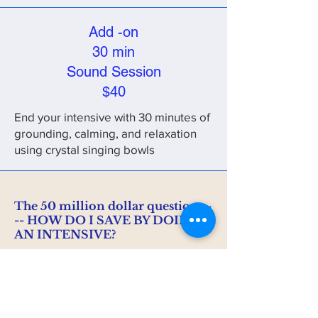
Add -on
30 min
Sound Session
$40
End your intensive with 30 minutes of
grounding, calming, and relaxation
using crystal singing bowls
The 50 million dollar question --
-- HOW DO I SAVE BY DOING
AN INTENSIVE?
I'm so glad you asked! Let's look at the
numbers.
Clients typically attend regular weekly
sessions for a minimum of 1 year or more