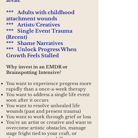
areas:
*** Adults with childhood
attachment wounds
***
Artists/Creatives
*** Single Event Trauma
(Recent)
*** Shame Narratives
*** Unlock Progress When
Growth Feels Stalled
Why invest in an EMDR or
Brainspotting Intensive?
You want to experience progress more
rapidly than a once-a-week therapy
You want to address a single life event
soon after it occurs
You want to resolve unhealed life
wounds (past and present trauma)
You want to work through grief or loss
You're an artist or creative and want to
overcome artistic obstacles, manage
stage fright tied to your craft, or