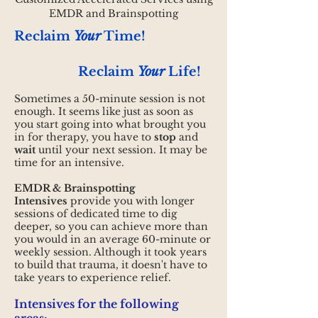
EMDR and Brainspotting
Reclaim
Your
Time!
Reclaim
Your
Life!
Sometimes a 50-minute session is not
enough. It seems like just as soon as
you start going into what brought you
in for therapy, you have to
stop
and
wait
until your next session. It may be
time for an intensive.
EMDR & Brainspotting
Intensives
provide you with longer
sessions
of dedicated time to dig
deeper, so you can achieve more than
you would in an average 60-minute or
weekly session. Although it took years
to build that trauma, it doesn't have to
take years to experience relief.
Intensives for the following