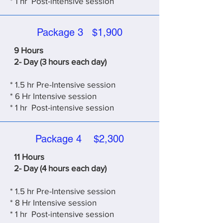
*
1 hr Post-intensive session
Package 3 $1,900
9 Hours
2- Day (3 hours each day)
* 1.5 hr Pre-Intensive session
* 6
Hr Intensive session
*
1 hr Post-intensive session
Package 4 $2,300
11 Hours
2- Day (4 hours each day)
* 1.5 hr Pre-Intensive session
* 8
Hr Intensive session
*
1 hr Post-intensive session