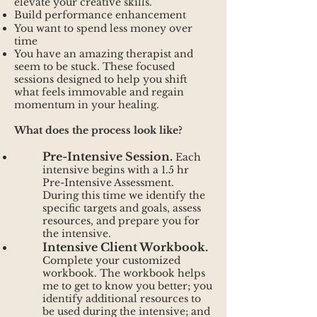
elevate your creative skills.
Build performance enhancement
You want to spend less money over
time
You have an amazing therapist and
seem to be stuck. These focused
sessions designed to help you shift
what feels immovable and regain
momentum in your healing.
What does the process look like?
Pre-Intensive Session.
Each
intensive begins with a 1.5 hr
Pre-Intensive Assessment.
During this time we identify the
specific targets and goals, assess
resources, and prepare you for
the intensive.
Intensive Client Workbook.
Complete your customized
workbook. The workbook helps
me to get to know you better; you
identify additional resources to
be used during the intensive; and