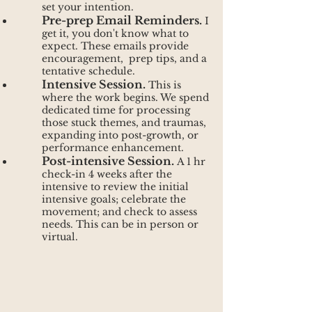
set your intention.
Pre-prep Email Reminders.
I
get it, you don't know what to
expect. These emails provide
encouragement, prep tips, and a
tentative schedule.
Intensive Session.
This is
where the work begins. We spend
dedicated time for processing
those stuck themes, and traumas,
expanding into post-growth, or
performance enhancement.
Post-intensive Session.
A 1 hr
check-in 4 weeks after the
intensive to review the initial
intensive goals; celebrate the
movement; and check to assess
needs. This can be in person or
virtual.