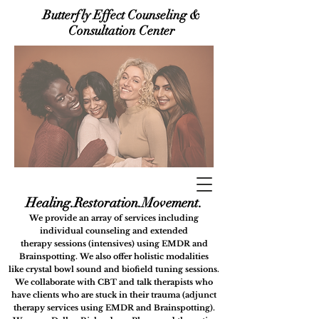
Butterfly Effect Counseling &
Consultation Center
Healing.Restora
tion.Movement.
We provide an array of services including
i
ndividual counseling
and extended
therapy
sessions (intensives) using
EMDR and
Brainspotting. We also offer holistic modalities
like
crystal bowl sound and biofield tuning sessions.
We collaborate with CBT and talk therapists who
have clients who are stuck in their trauma (adjunct
therapy services using EMDR and Brainspotting).