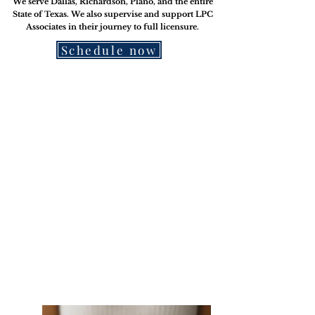
We serve Dallas, Richardson, Plano, and the entire
State of Texas. We also supervise and support LPC
Associates in their journey to
full licensure.
Schedule now
Therap-ease
Creative Tools for Self-Care
(Made with you in mind - for
therapists and personal use)