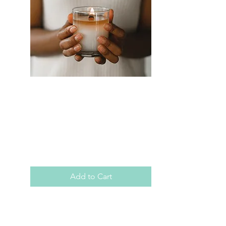
SKU: AMLS0013
Audio Meditation:
Light Stream
Meditation
Price
$3.99
Add to Cart
Allow me to walk you through a 
moment in time, an opportunity 